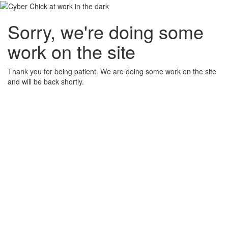
Sorry, we're doing some
work on the site
Thank you for being patient. We are doing some work on the site
and will be back shortly.