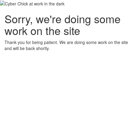
Sorry, we're doing some
work on the site
Thank you for being patient. We are doing some work on the site
and will be back shortly.